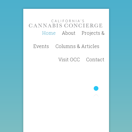
Home
About
Projects &
Events
Columns & Articles
Visit OCC
Contact