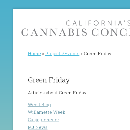
Home
»
Projects/Events
»
Green Friday
Green Friday
Articles about Green Friday:
Weed Blog
Willamette Week
Ganjaprenener
MJ News