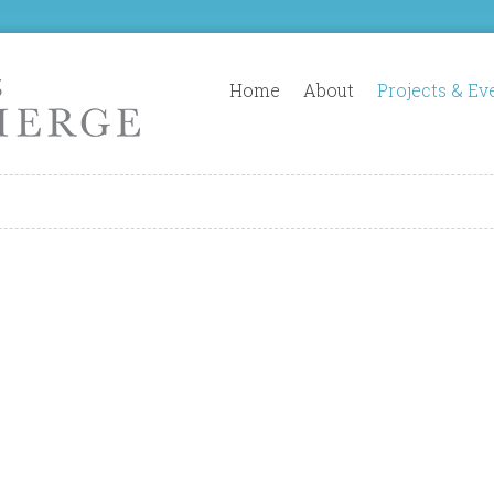
Home
About
Projects & Ev