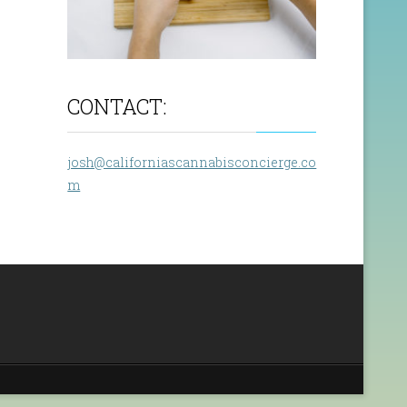
CONTACT:
josh@californiascannabisconcierge.co
m