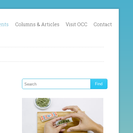
ents
Columns & Articles
Visit OCC
Contact