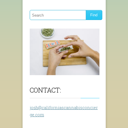
CONTACT:
josh@californiascannabisconcier
ge.com