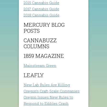
2015 Cannabis Guide
2017 Cannabis Guide
2018 Cannabis Guide
MERCURY BLOG
POSTS
CANNABUZZ
COLUMNS
1859 MAGAZINE
Mainstream Green
LEAFLY
New Lab Rules Are Killing
Oregon’s Craft-Scale Companies
Oregon Issues New Rules to
Respond to Edibles Crash