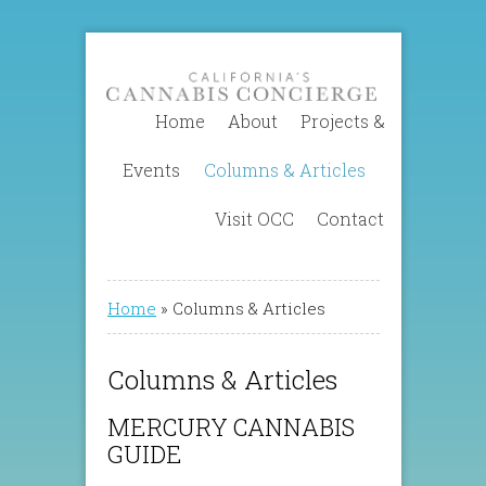
Home
About
Projects &
Events
Columns & Articles
Visit OCC
Contact
Home
»
Columns & Articles
Columns & Articles
MERCURY CANNABIS
GUIDE